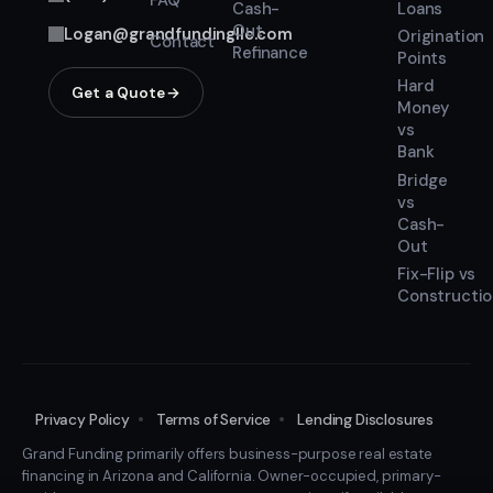
FAQ
Cash-
Loans
Out
Logan@grandfundingllc.com
Origination
Contact
Refinance
Points
Hard
Get a Quote
Money
vs
Bank
Bridge
vs
Cash-
Out
Fix-Flip vs
Constructi
Privacy Policy
Terms of Service
Lending Disclosures
Grand Funding primarily offers business-purpose real estate
financing in Arizona and California. Owner-occupied, primary-