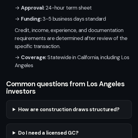
→
Approval:
24-hour term sheet
→
Funding:
3-5 business days standard
Credit, income, experience, and documentation
requirements are determined after review of the
specific transaction.
→
Coverage:
Statewide in California, including Los
Angeles
Common questions from Los Angeles
investors
How are construction draws structured?
Do I need a licensed GC?