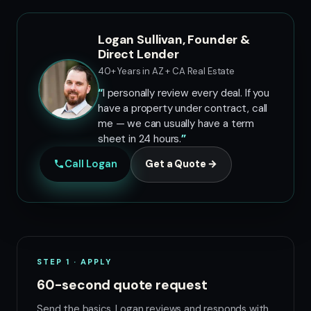
Logan Sullivan, Founder &
Direct Lender
40+ Years in AZ + CA Real Estate
I personally review every deal. If you
have a property under contract, call
me — we can usually have a term
sheet in 24 hours.
Call Logan
Get a Quote →
STEP 1 · APPLY
60-second quote request
Send the basics. Logan reviews and responds with