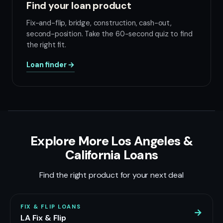
Find your loan product
Fix-and-flip, bridge, construction, cash-out,
second-position. Take the 60-second quiz to find
the right fit.
Loan finder →
Explore More Los Angeles &
California Loans
Find the right product for your next deal
FIX & FLIP LOANS
→
LA Fix & Flip