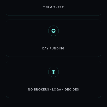
24hr
TERM SHEET
3-5
DAY FUNDING
Direct
NO BROKERS · LOGAN DECIDES