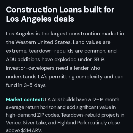
Construction Loans built for
Los Angeles deals
Los Angeles is the largest construction market in
the Western United States. Land values are
extreme, teardown-rebuilds are common, and
ADU additions have exploded under SB 9.
Investor-developers need a lender who
understands LA's permitting complexity and can
fund in 3-5 days.
Market context:
LA ADU builds have a 12–18 month
average return horizon and add significant value in
high-demand ZIP codes. Teardown-rebuild projects in
Venice, Silver Lake, and Highland Park routinely close
above $2M ARV.