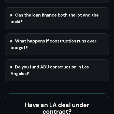
Can the loan finance both the lot and the
build?
What happens if construction runs over
budget?
Do you fund ADU construction in Los
Angeles?
Have an LA deal under
contract?