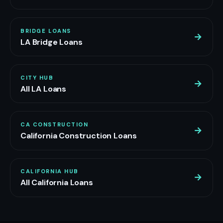
BRIDGE LOANS
→
LA Bridge Loans
CITY HUB
→
All LA Loans
CA CONSTRUCTION
→
California Construction Loans
CALIFORNIA HUB
→
All California Loans