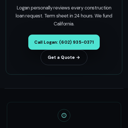
Logan personally reviews every construction
loan request. Term sheet in 24 hours. We fund
California.
Call Logan: (602) 935-0371
Get a Quote →