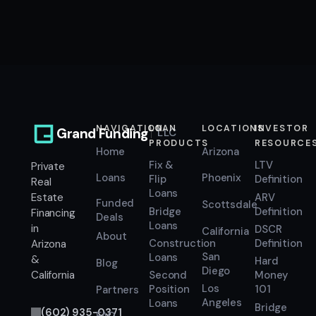
NAVIGATION
LOAN
LOCATIONS
INVESTOR
Grand Funding
LLC
PRODUCTS
RESOURCE
Home
Arizona
Fix &
LTV
Private
Loans
Phoenix
Flip
Definition
Real
Loans
ARV
Estate
Funded
Scottsdale
Bridge
Definition
Financing
Deals
Loans
in
DSCR
California
About
Construction
Definition
Arizona
San
Loans
&
Hard
Blog
Diego
Second
Money
California
Los
Position
101
Partners
Angeles
Loans
Bridge
(602) 935-0371