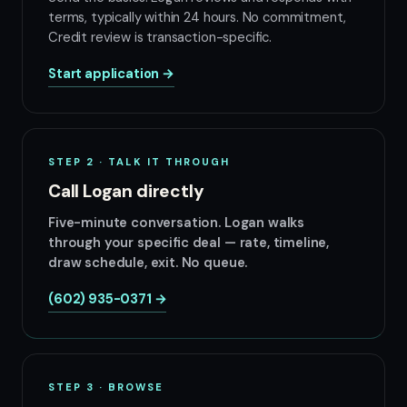
terms, typically within 24 hours. No commitment,
Credit review is transaction-specific.
Start application →
STEP 2 · TALK IT THROUGH
Call Logan directly
Five-minute conversation. Logan walks
through your specific deal — rate, timeline,
draw schedule, exit. No queue.
(602) 935-0371 →
STEP 3 · BROWSE