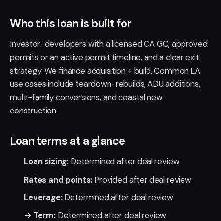
Who this loan is built for
Investor-developers with a licensed CA GC, approved
permits or an active permit timeline, and a clear exit
strategy. We finance acquisition + build. Common LA
use cases include teardown-rebuilds, ADU additions,
multi-family conversions, and coastal new
construction.
Loan terms at a glance
Loan sizing:
Determined after deal review
Rates and points:
Provided after deal review
Leverage:
Determined after deal review
→
Term:
Determined after deal review