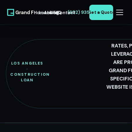
Grand Funding
(602) 935-0371
Home
Loans
About
Blog
FAQ
Contact
Get a Quote
LLC
RATES, 
LEVERAG
LOS ANGELES
ARE PR
LOS ANGELES
CONSTRUCTION
·
GRAND F
CONSTRUCTION
LOANS
SPECIFI
LOAN
WEBSITE 