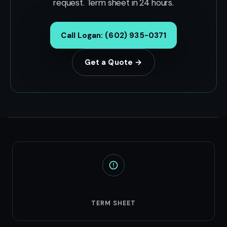
request. Term sheet in 24 hours.
Call Logan: (602) 935-0371
Get a Quote →
24hr
TERM SHEET