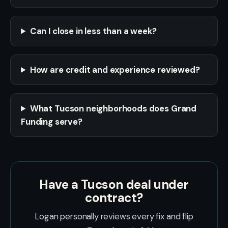
Can I close in less than a week?
How are credit and experience reviewed?
What Tucson neighborhoods does Grand
Funding serve?
Have a Tucson deal under
contract?
Logan personally reviews every fix and flip