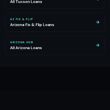
All Tucson Loans
AZ FIX & FLIP
→
Arizona Fix & Flip Loans
ARIZONA HUB
→
All Arizona Loans