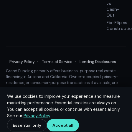
vs
Cash-
Out
Fix-Flip vs
Constructi
Privacy Policy
Terms of Service
Lending Disclosures
Grand Funding primarily offers business-purpose real estate
financing in Arizona and California. Owner-occupied, primary-
residence, or consumer-purpose transactions, if available, are
considered only in limited, case-specific circumstances and may
require additional documentation and review. This is not a
We use cookies to improve your experience and measure
commitment to lend. All financing is subject to transaction-
marketing performance. Essential cookies are always on.
specific review and final documentation.
You can accept all cookies or continue with essential only.
© 2026 Grand Funding LLC. All rights reserved.
See our
Privacy Policy
.
Designed, Hosted and Cared For by
LittleFightNYC.com
Essential only
Accept all