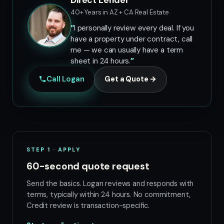
Direct Lender
40+ Years in AZ + CA Real Estate
I personally review every deal. If you
have a property under contract, call
me — we can usually have a term
sheet in 24 hours.
Call Logan
Get a Quote →
STEP 1 · APPLY
60-second quote request
Send the basics. Logan reviews and responds with
terms, typically within 24 hours. No commitment,
Credit review is transaction-specific.