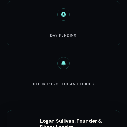
3-5
DAY FUNDING
Direct
NO BROKERS · LOGAN DECIDES
Logan Sullivan, Founder &