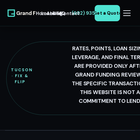
Grand Funding
(602) 935-0371
Home
Loans
About
Blog
FAQ
Contact
Get a Quote
LLC
RATES, POINTS, LOAN SIZI
TUCSON
LEVERAGE, AND FINAL TE
ARE PROVIDED ONLY AFT
FIX &
TUCSON
GRAND FUNDING REVIE
· FIX &
FLIP
FLIP
THE SPECIFIC TRANSACTI
LOANS
THIS WEBSITE IS NOT A
COMMITMENT TO LEND