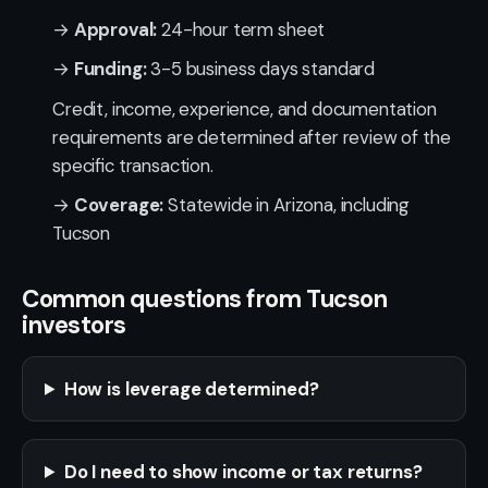
→
Approval:
24-hour term sheet
→
Funding:
3-5 business days standard
Credit, income, experience, and documentation
requirements are determined after review of the
specific transaction.
→
Coverage:
Statewide in Arizona, including
Tucson
Common questions from Tucson
investors
How is leverage determined?
Do I need to show income or tax returns?