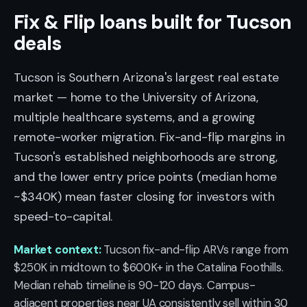
Fix & Flip loans built for Tucson
deals
Tucson is Southern Arizona's largest real estate
market — home to the University of Arizona,
multiple healthcare systems, and a growing
remote-worker migration. Fix-and-flip margins in
Tucson's established neighborhoods are strong,
and the lower entry price points (median home
~$340K) mean faster closing for investors with
speed-to-capital.
Market context:
Tucson fix-and-flip ARVs range from
$250K in midtown to $600K+ in the Catalina Foothills.
Median rehab timeline is 90-120 days. Campus-
adjacent properties near UA consistently sell within 30