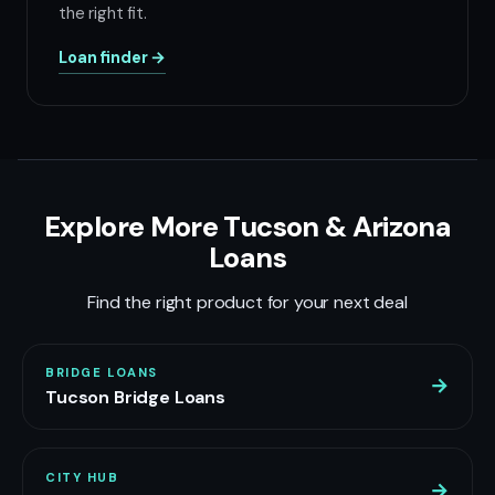
the right fit.
Loan finder →
Explore More Tucson & Arizona
Loans
Find the right product for your next deal
BRIDGE LOANS
→
Tucson Bridge Loans
CITY HUB
→