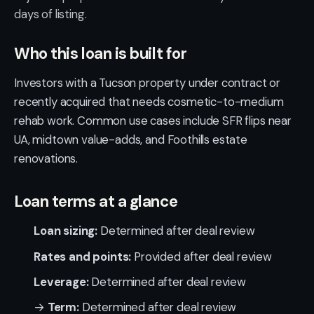
days of listing.
Who this loan is built for
Investors with a Tucson property under contract or
recently acquired that needs cosmetic-to-medium
rehab work. Common use cases include SFR flips near
UA, midtown value-adds, and Foothills estate
renovations.
Loan terms at a glance
Loan sizing:
Determined after deal review
Rates and points:
Provided after deal review
Leverage:
Determined after deal review
→
Term:
Determined after deal review