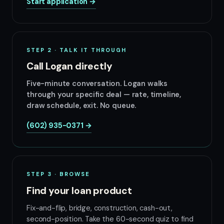
Start application →
STEP 2 · TALK IT THROUGH
Call Logan directly
Five-minute conversation. Logan walks
through your specific deal — rate, timeline,
draw schedule, exit. No queue.
(602) 935-0371 →
STEP 3 · BROWSE
Find your loan product
Fix-and-flip, bridge, construction, cash-out,
second-position. Take the 60-second quiz to find