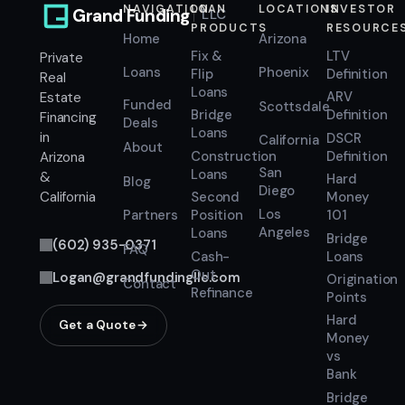
NAVIGATION
LOAN
LOCATIONS
INVESTOR
Grand Funding
LLC
PRODUCTS
RESOURCE
Home
Arizona
Fix &
LTV
Private
Loans
Phoenix
Flip
Definition
Real
Loans
ARV
Estate
Funded
Scottsdale
Bridge
Definition
Financing
Deals
Loans
in
DSCR
California
About
Construction
Definition
Arizona
San
Loans
&
Hard
Blog
Diego
Second
Money
California
Los
Position
101
Partners
Angeles
Loans
Bridge
(602) 935-0371
FAQ
Cash-
Loans
Out
Logan@grandfundingllc.com
Origination
Contact
Refinance
Points
Hard
Get a Quote
Money
vs
Bank
Bridge